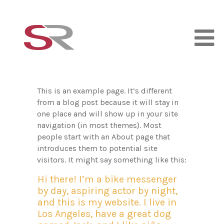
This is an example page. It’s different
from a blog post because it will stay in
one place and will show up in your site
navigation (in most themes). Most
people start with an About page that
introduces them to potential site
visitors. It might say something like this:
Hi there! I’m a bike messenger
by day, aspiring actor by night,
and this is my website. I live in
Los Angeles, have a great dog