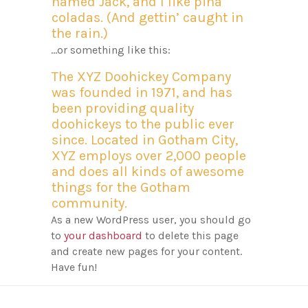
named Jack, and I like piña
coladas. (And gettin’ caught in
the rain.)
…or something like this:
The XYZ Doohickey Company
was founded in 1971, and has
been providing quality
doohickeys to the public ever
since. Located in Gotham City,
XYZ employs over 2,000 people
and does all kinds of awesome
things for the Gotham
community.
As a new WordPress user, you should go
to
your dashboard
to delete this page
and create new pages for your content.
Have fun!